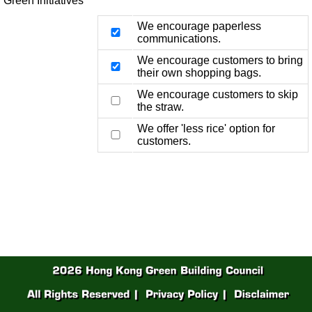
Green Initiatives
We encourage paperless
communications.
We encourage customers to bring
their own shopping bags.
We encourage customers to skip
the straw.
We offer 'less rice' option for
customers.