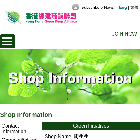
Subscribe e-News
Eng
|
繁體
JOIN NOW
Shop Information
Contact
Green Initiatives
Information
Shop Name:
周生生