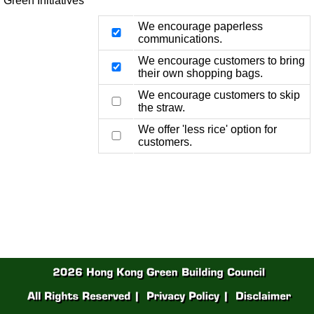
Green Initiatives
We encourage paperless
communications.
We encourage customers to bring
their own shopping bags.
We encourage customers to skip
the straw.
We offer 'less rice' option for
customers.