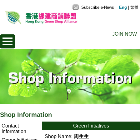
Subscribe e-News
Eng
|
繁體
JOIN NOW
Shop Information
Contact
Green Initiatives
Information
Shop Name:
周生生