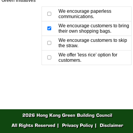
Green Initiatives
We encourage paperless
communications.
We encourage customers to bring
their own shopping bags.
We encourage customers to skip
the straw.
We offer 'less rice' option for
customers.