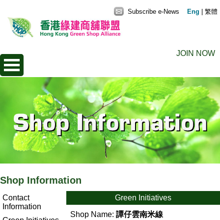
Subscribe e-News
Eng
|
繁體
JOIN NOW
Shop Information
Contact
Green Initiatives
Information
Shop Name:
譚仔雲南米線