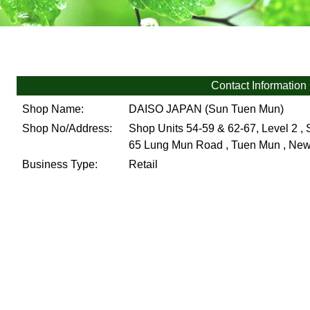
Contact Information
Shop Name:
DAISO JAPAN (Sun Tuen Mun)
Shop No/Address:
Shop Units 54-59 & 62-67, Level 2 ,
65 Lung Mun Road , Tuen Mun , New 
Business Type:
Retail