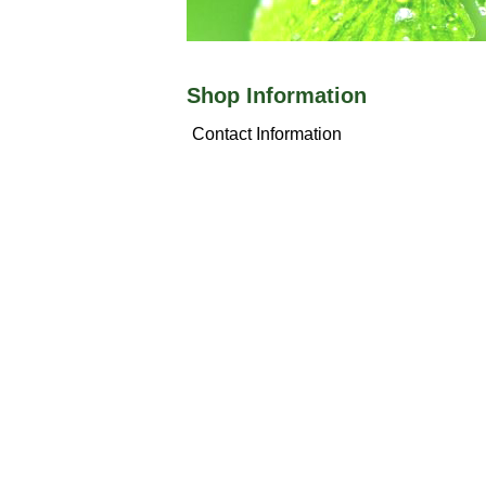
Shop Information
Contact Information