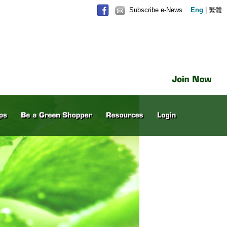
Subscribe e-News
Eng
|
繁體