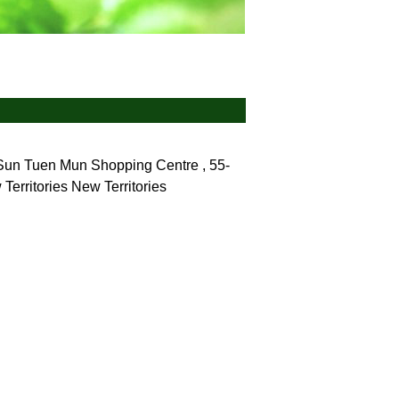
 Sun Tuen Mun Shopping Centre , 55-
Territories
New Territories