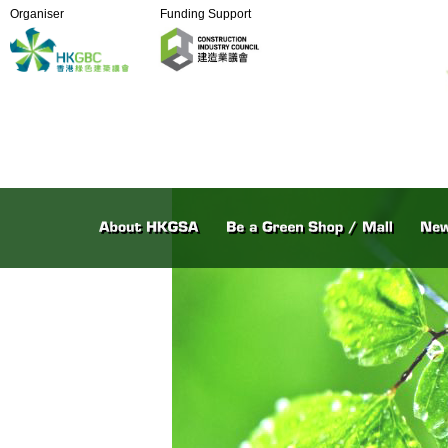
Organiser
Funding Support