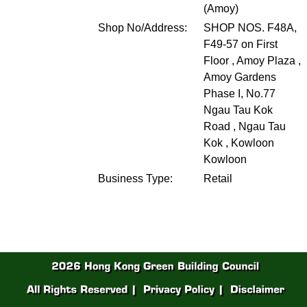
(Amoy)
Shop No/Address:
SHOP NOS. F48A,
F49-57 on First
Floor , Amoy Plaza ,
Amoy Gardens
Phase I, No.77
Ngau Tau Kok
Road , Ngau Tau
Kok , Kowloon
Kowloon
Business Type:
Retail