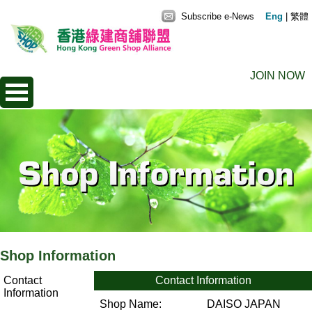
Subscribe e-News
Eng
|
繁體
JOIN NOW
Shop Information
Contact
Contact Information
Information
Shop Name:
DAISO JAPAN