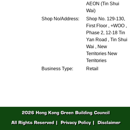
AEON (Tin Shui
Wai)
Shop No/Address:
Shop No. 129-130,
First Floor , +WOO ,
Phase 2, 12-18 Tin
Yan Road , Tin Shui
Wai , New
Territories
New
Territories
Business Type:
Retail