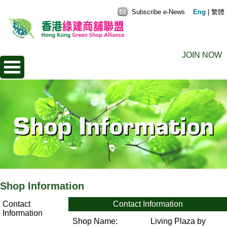
Subscribe e-News
Eng
|
繁體
JOIN NOW
Shop Information
Contact
Contact Information
Information
Shop Name:
Living Plaza by