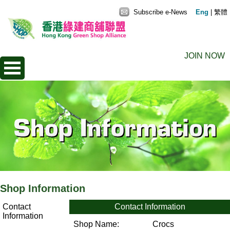
Subscribe e-News
Eng
|
繁體
JOIN NOW
Shop Information
Contact
Contact Information
Information
Shop Name:
Crocs