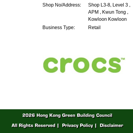
Shop No/Address:
Shop L3‐8, Level 3 ,
APM , Kwun Tong ,
Kowloon
Kowloon
Business Type:
Retail