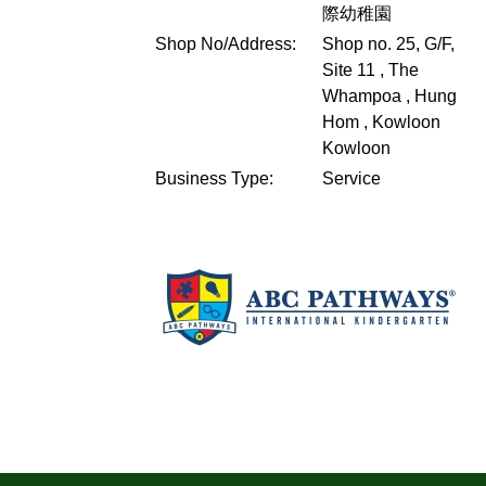
際幼稚園
Shop No/Address:
Shop no. 25, G/F,
Site 11 , The
Whampoa , Hung
Hom , Kowloon
Kowloon
Business Type:
Service