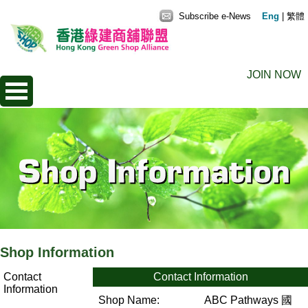
Subscribe e-News
Eng
|
繁體
JOIN NOW
Shop Information
Contact
Contact Information
Information
Shop Name:
ABC Pathways 國