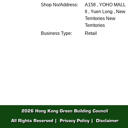
Shop No/Address:
A158 , YOHO MALL
II , Yuen Long , New
Territories
New
Territories
Business Type:
Retail