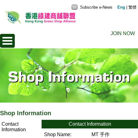
Subscribe e-News
Eng
|
繁體
JOIN NOW
Shop Information
Contact
Contact Information
Information
Shop Name:
MT 手作