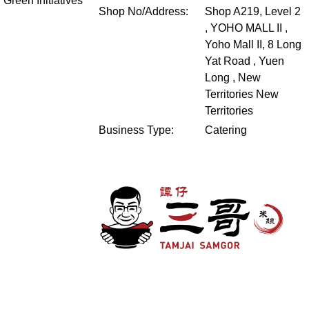
Green Initiatives
Shop No/Address:
Shop A219, Level 2
, YOHO MALL II ,
Yoho Mall II, 8 Long
Yat Road , Yuen
Long , New
Territories
New
Territories
Business Type:
Catering