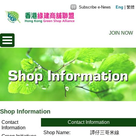
Subscribe e-News
Eng
|
繁體
JOIN NOW
Shop Information
Contact
Contact Information
Information
Shop Name:
譚仔三哥米線