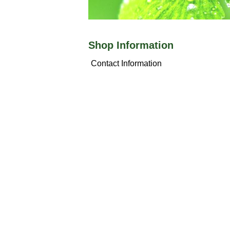
Shop Information
Contact Information