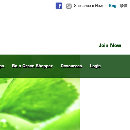
Subscribe e-News
Eng
|
繁體