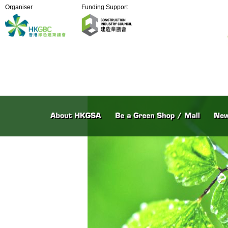
Organiser
Funding Support