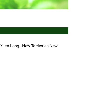
Yuen Long , New Territories
New