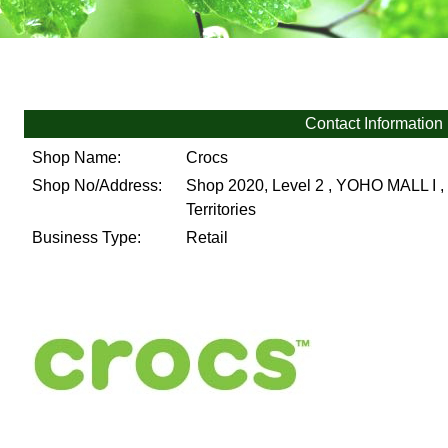
Contact Information
Shop Name:
Crocs
Shop No/Address:
Shop 2020, Level 2 , YOHO MALL I , 
Territories
Business Type:
Retail