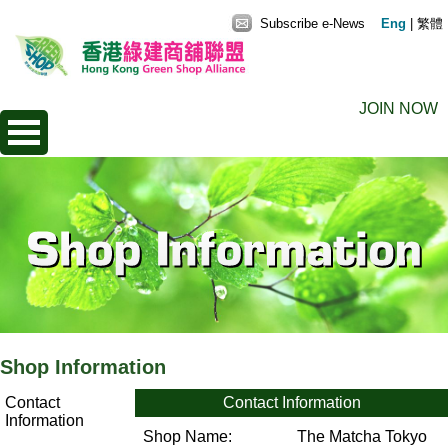
Subscribe e-News
Eng
|
繁體
JOIN NOW
Shop Information
Contact
Contact Information
Information
Shop Name:
The Matcha Tokyo