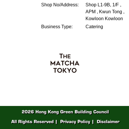
Shop No/Address:
Shop L1-9B, 1/F ,
APM , Kwun Tong ,
Kowloon
Kowloon
Business Type:
Catering