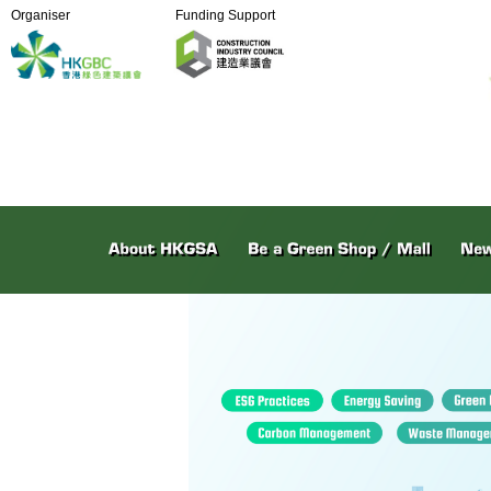
Organiser
Funding Support