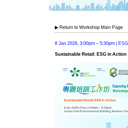
▶ Return to Workshop Main Page
8 Jan 2026, 3:00pm – 5:30pm | ESG
Sustainable Retail: ESG in Action