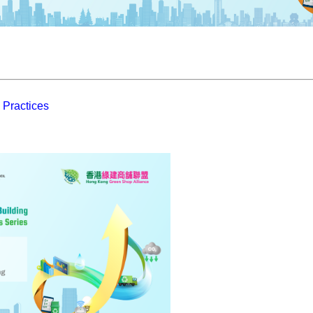
 Practices