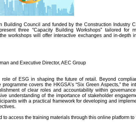
 Building Council and funded by the Construction Industry 
resent three “Capacity Building Workshops” tailored for m
 the workshops will offer interactive exchanges and in‑depth in
man and Executive Director, AEC Group
l role of ESG in shaping the future of retail. Beyond complian
 programme covers the HKGSA’s “Six Green Aspects,” the integr
lishment of clear roles and accountability within governanc
nsive understanding of the importance of stakeholder engagem
icipants with a practical framework for developing and impleme
ectives.
 to access the training materials through this online platform to