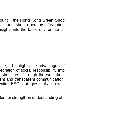
Council, the Hong Kong Green Shop
all and shop operators. Featuring
sights into the latest environmental
ce, it highlights the advantages of
ation of social responsibility into
e structures. Through the workshop,
ent and transparent communication.
nting ESG strategies that align with
 further strengthen understanding of