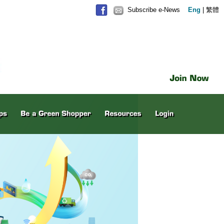
Subscribe e-News
Eng
|
繁體