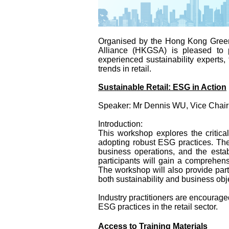
Organised by the Hong Kong Green
Alliance (HKGSA) is pleased to p
experienced sustainability experts,
trends in retail.
Sustainable Retail: ESG in Action
Speaker: Mr Dennis WU, Vice Chair
Introduction:
This workshop explores the critica
adopting robust ESG practices. The
business operations, and the estab
participants will gain a comprehe
The workshop will also provide part
both sustainability and business obj
Industry practitioners are encouraged
ESG practices in the retail sector.
Access to Training Materials