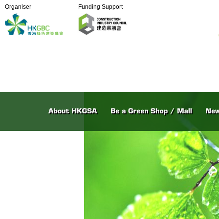
Organiser
Funding Support