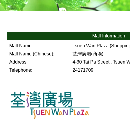
Mall Information
Mall Name:
Tsuen Wan Plaza (Shopping
Mall Name (Chinese):
荃灣廣場(商場)
Address:
4-30 Tai Pa Street , Tsuen W
Telephone:
24171709