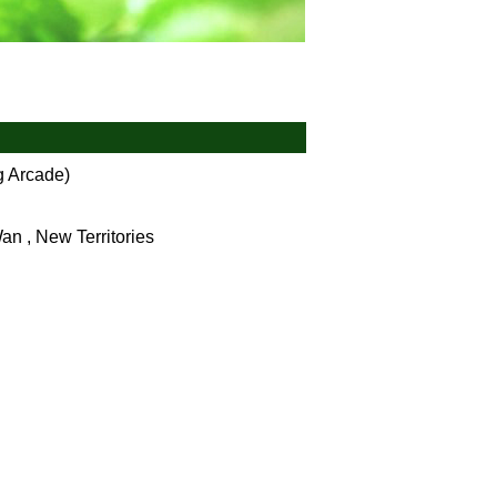
 Arcade)
an , New Territories