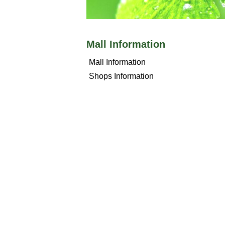
Mall Information
Mall Information
Shops Information