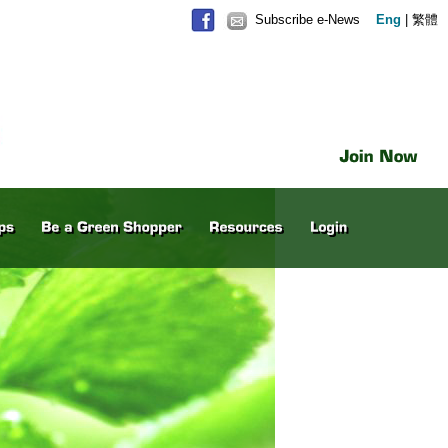
Subscribe e-News
Eng
|
繁體