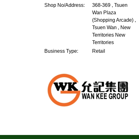
Shop No/Address:
368-369 , Tsuen
Wan Plaza
(Shopping Arcade) ,
Tsuen Wan , New
Territories
New
Territories
Business Type:
Retail