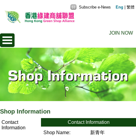
Subscribe e-News
Eng
|
繁體
JOIN NOW
Shop Information
Contact
Contact Information
Information
Shop Name:
新青年