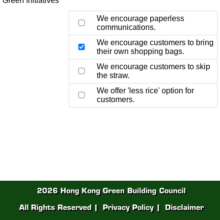
Green Initiatives
We encourage paperless
communications.
We encourage customers to bring
their own shopping bags.
We encourage customers to skip
the straw.
We offer 'less rice' option for
customers.