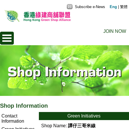
Subscribe e-News
Eng
|
繁體
JOIN NOW
Shop Information
Contact
Green Initiatives
Information
Shop Name:
譚仔三哥米線