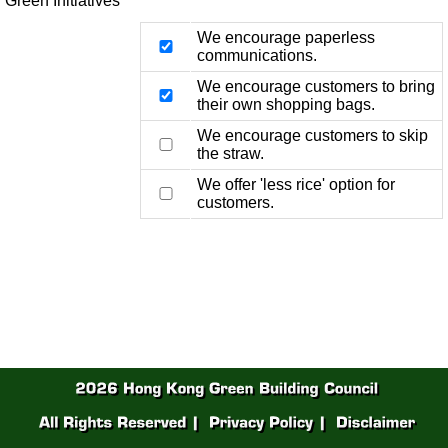
Green Initiatives
We encourage paperless
communications.
We encourage customers to bring
their own shopping bags.
We encourage customers to skip
the straw.
We offer 'less rice' option for
customers.