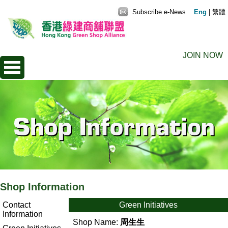
Subscribe e-News
Eng
|
繁體
JOIN NOW
Shop Information
Contact
Green Initiatives
Information
Shop Name:
周生生